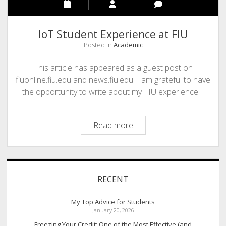
IoT Student Experience at FIU
Posted in
Academic
This article has appeared as a guest post on
fiuonline.fiu.edu and news.fiu.edu. I am grateful to have
the opportunity to write about my FIU experience…
IoT
Read more
Student
Experience
at
Sidebar
FIU
RECENT
My Top Advice for Students
January 20, 2026
Freezing Your Credit: One of the Most Effective (and