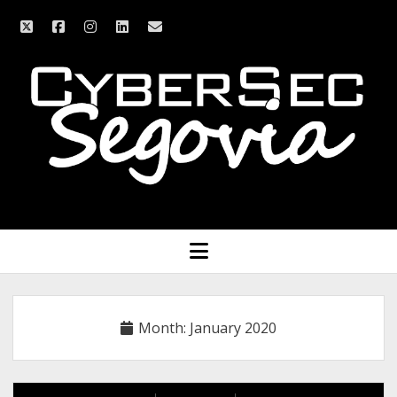
twitter
facebook
instagram
linkedin
email
CyberSec
Segovia
open
menu
Month:
January 2020