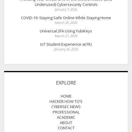
Underused) Cybersecurity Controls
January 7, 2026
COVID-19: Staying Safe Online While Staying Home
March 26, 2020
Universal 2FA Using YubiKeys
March 21, 2020
IoT Student Experience at FIU
January 26, 2020
EXPLORE
HOME
HACKER HOW TO’S
CYBERSEC NEWS
PROFESSIONAL
ACADEMIC
ABOUT
CONTACT