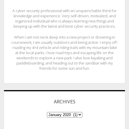
A cyber security professional with an unquenchable thirst for
knowledge and experience. Very self-driven, motivated, and
organized individual who is always learning new things and
keeping up with the latest and best cyber security practices.
When I am not neck deep into a new project or drowning in
coursework, I am usually outdoors and being active. I enjoy off-
roading my 4×4 vehicle and riding trails with my mountain bike
at the local parks. I love road trips and escaping life on the
weekends to explore a new park. I also love kayaking and
paddleboarding, and heading out to the sandbar with my
friends for some sun and fun.
ARCHIVES
ARCHIVES