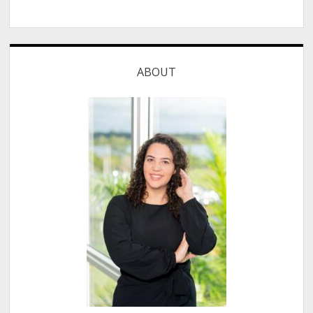
ABOUT