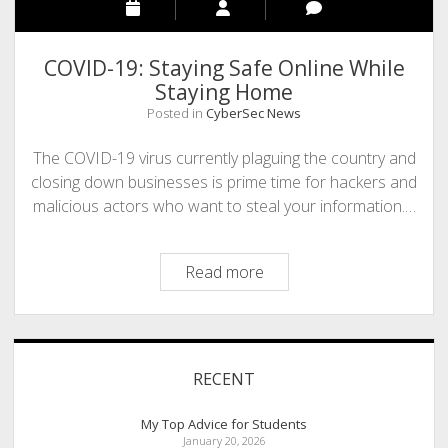
COVID-19: Staying Safe Online While
Staying Home
Posted in
CyberSec News
The COVID-19 virus currently plaguing the country and
closing down businesses is prime time for hackers and
malicious actors who want to steal your information.…
COVID-
Read more
19:
Staying
Safe
Sidebar
Online
RECENT
While
Staying
My Top Advice for Students
Home
January 20, 2026