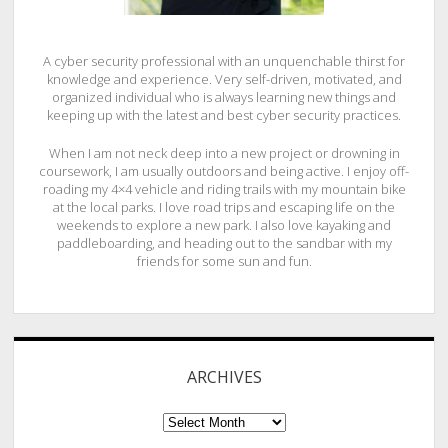
A cyber security professional with an unquenchable thirst for
knowledge and experience. Very self-driven, motivated, and
organized individual who is always learning new things and
keeping up with the latest and best cyber security practices.
When I am not neck deep into a new project or drowning in
coursework, I am usually outdoors and being active. I enjoy off-
roading my 4×4 vehicle and riding trails with my mountain bike
at the local parks. I love road trips and escaping life on the
weekends to explore a new park. I also love kayaking and
paddleboarding, and heading out to the sandbar with my
friends for some sun and fun.
ARCHIVES
ARCHIVES