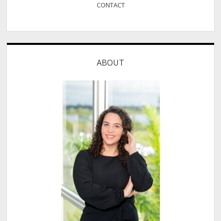
CONTACT
ABOUT