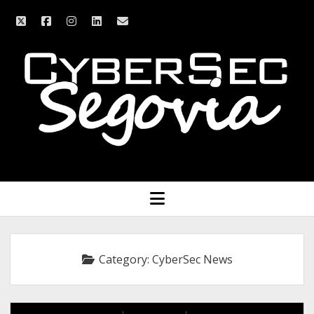
twitter
facebook
instagram
linkedin
email
CyberSec
Segovia
open
menu
Category:
CyberSec News