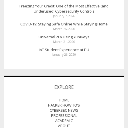
Freezing Your Credit: One of the Most Effective (and
Underused) Cybersecurity Controls
January 7, 2026
COVID-19: Staying Safe Online While Staying Home
March 26, 2020
Universal 2FA Using YubiKeys
March 21, 2020
IoT Student Experience at FIU
January 26, 2020
EXPLORE
HOME
HACKER HOW TO’S
CYBERSEC NEWS
PROFESSIONAL
ACADEMIC
ABOUT